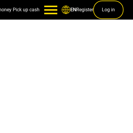
money
Pick up cash
Register
Log in
EN