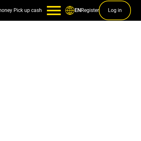
money
Pick up cash
Register
Log in
EN