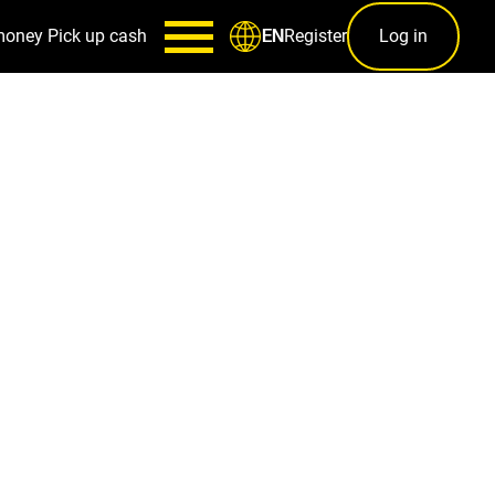
money
Pick up cash
Register
Log in
EN