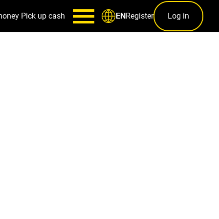
money
Pick up cash
Register
Log in
EN