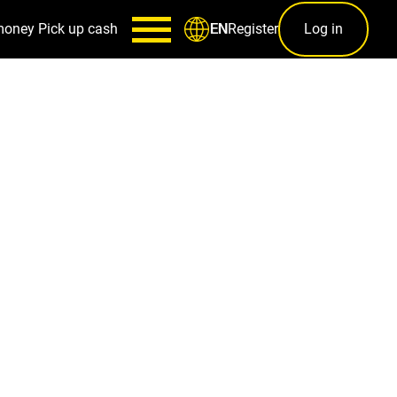
money
Pick up cash
Register
Log in
EN