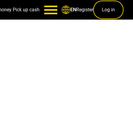
money
Pick up cash
Register
Log in
EN