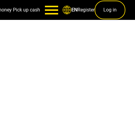
money
Pick up cash
Register
Log in
EN