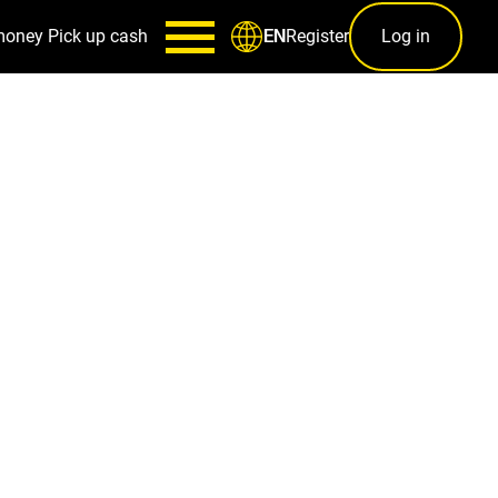
money
Pick up cash
Register
Log in
EN