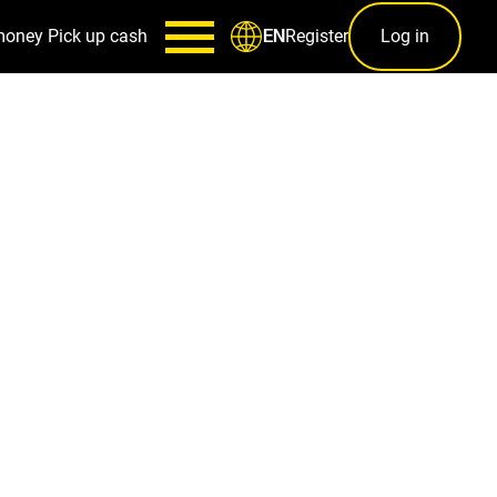
money
Pick up cash
Register
Log in
EN