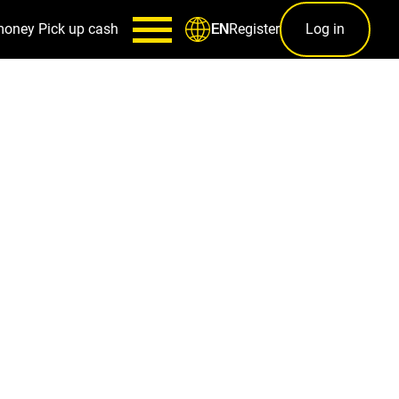
money
Pick up cash
Register
Log in
EN