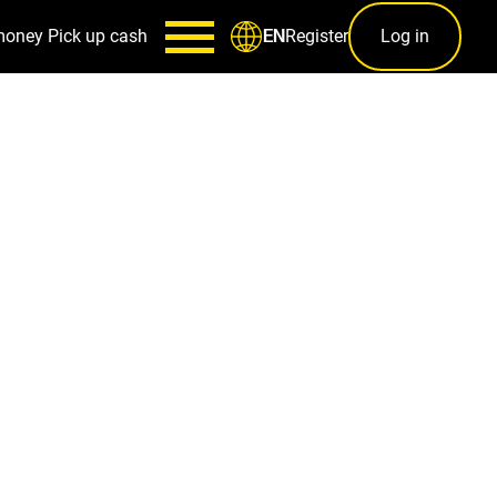
money
Pick up cash
Register
Log in
EN