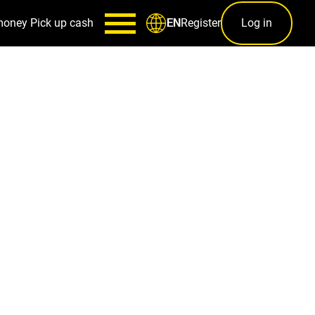
money
Pick up cash
Register
Log in
EN