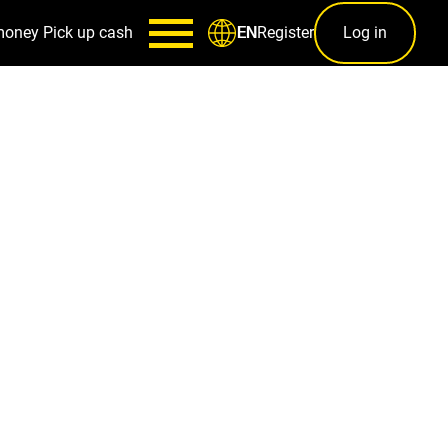
money
Pick up cash
Register
Log in
EN