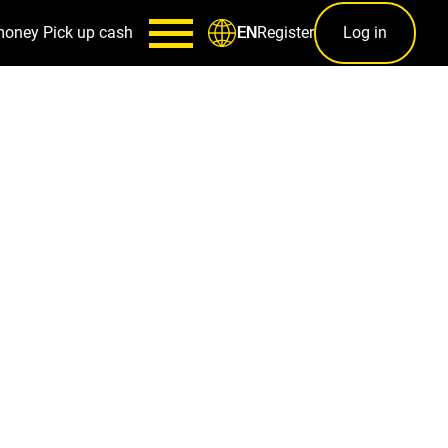
money
Pick up cash
Register
Log in
EN