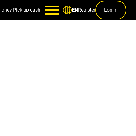
money
Pick up cash
Register
Log in
EN