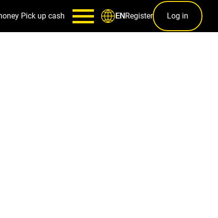
money
Pick up cash
Register
Log in
EN