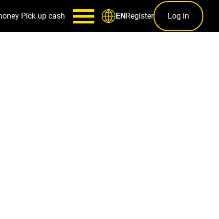
money
Pick up cash
Register
Log in
EN