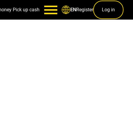
money
Pick up cash
Register
Log in
EN