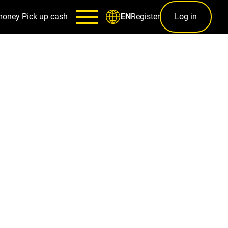
money
Pick up cash
Register
Log in
EN