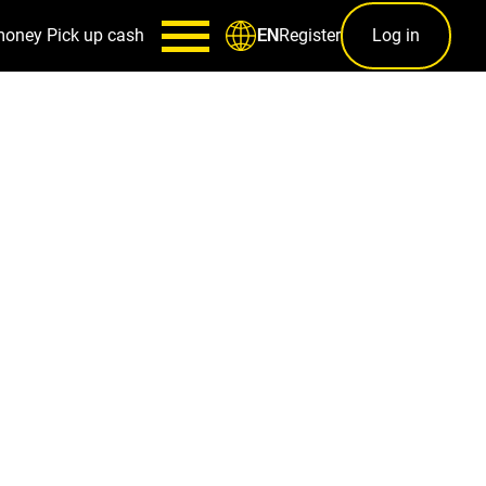
money
Pick up cash
Register
Log in
EN