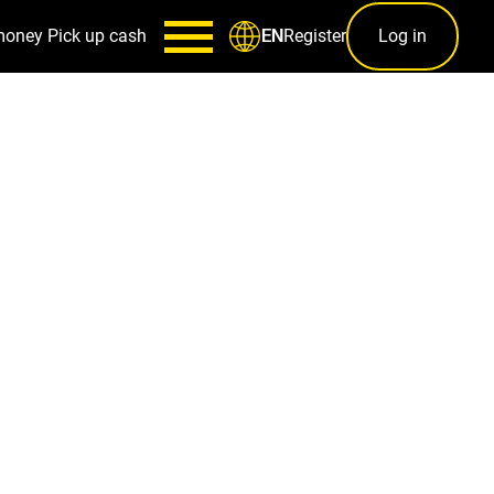
money
Pick up cash
Register
Log in
EN