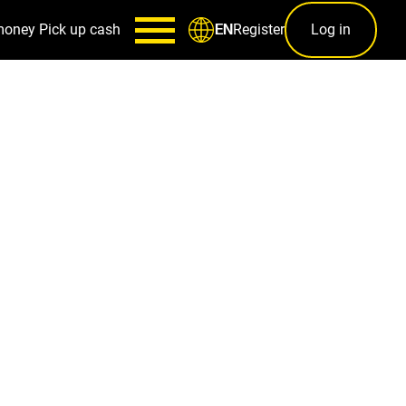
money
Pick up cash
Register
Log in
EN