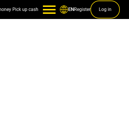
money
Pick up cash
Register
Log in
EN