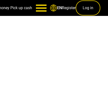
money
Pick up cash
Register
Log in
EN