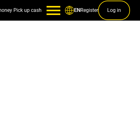
money
Pick up cash
Register
Log in
EN