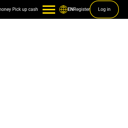
money
Pick up cash
Register
Log in
EN