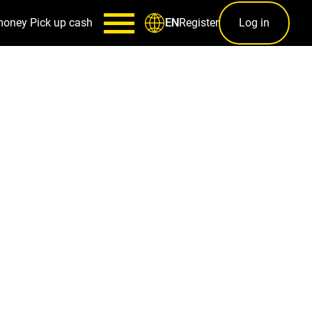
money
Pick up cash
Register
Log in
EN