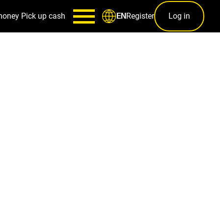
money
Pick up cash
Register
Log in
EN