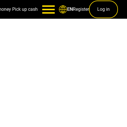
money
Pick up cash
Register
Log in
EN