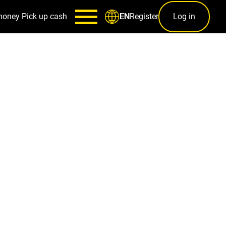
money
Pick up cash
Register
Log in
EN