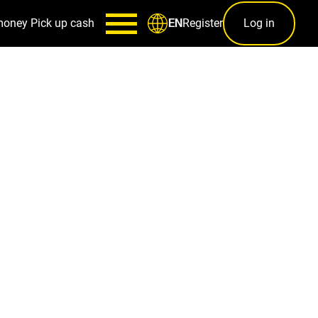
money
Pick up cash
Register
Log in
EN