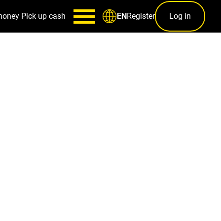
money
Pick up cash
Register
Log in
EN