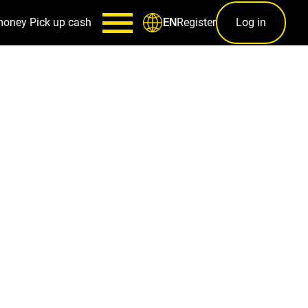
money
Pick up cash
Register
Log in
EN