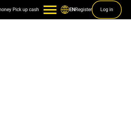
money
Pick up cash
Register
Log in
EN