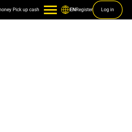
money
Pick up cash
Register
Log in
EN