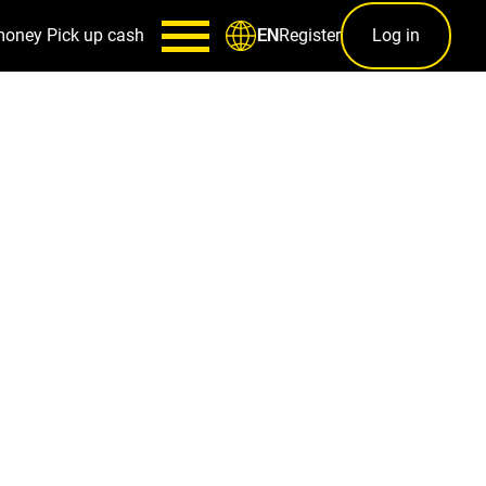
money
Pick up cash
Register
Log in
EN