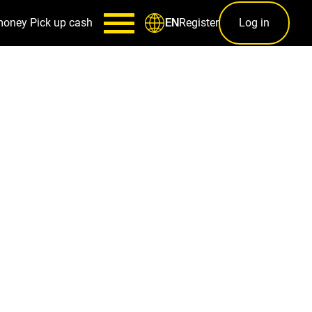
money
Pick up cash
Register
Log in
EN