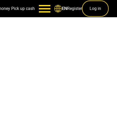
money
Pick up cash
Register
Log in
EN