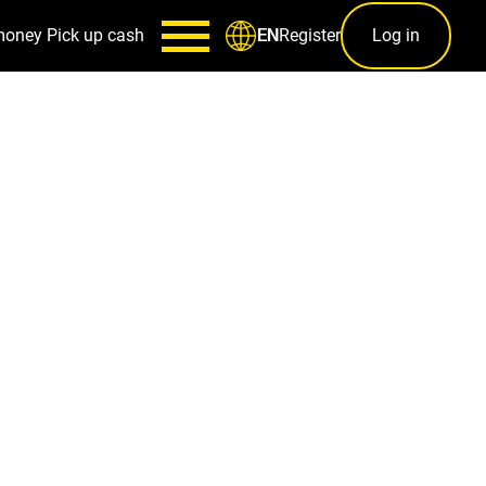
money
Pick up cash
Register
Log in
EN