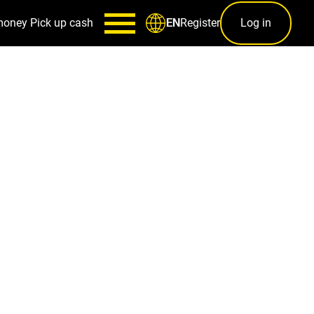
money
Pick up cash
Register
Log in
EN