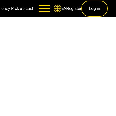
money
Pick up cash
Register
Log in
EN