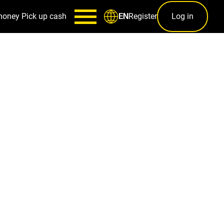
money
Pick up cash
Register
Log in
EN