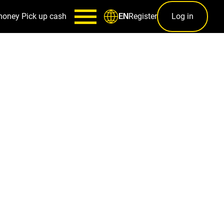
money
Pick up cash
Register
Log in
EN