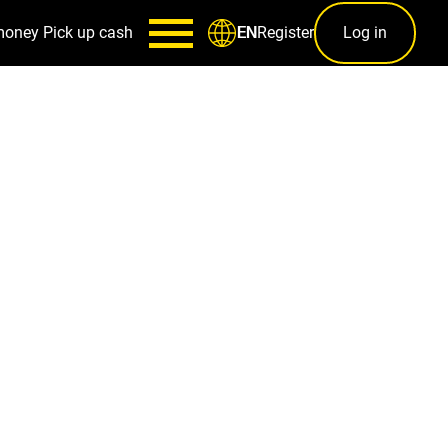
money
Pick up cash
Register
Log in
EN