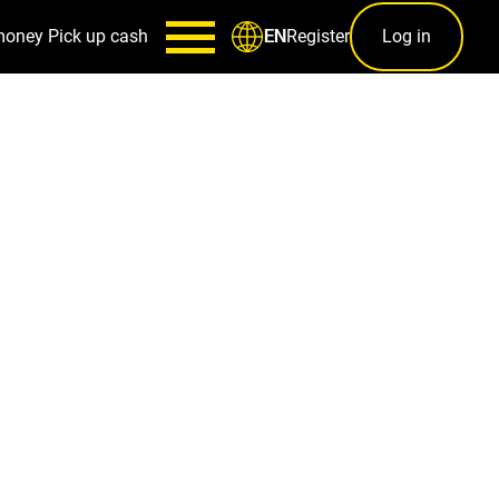
money
Pick up cash
Register
Log in
EN