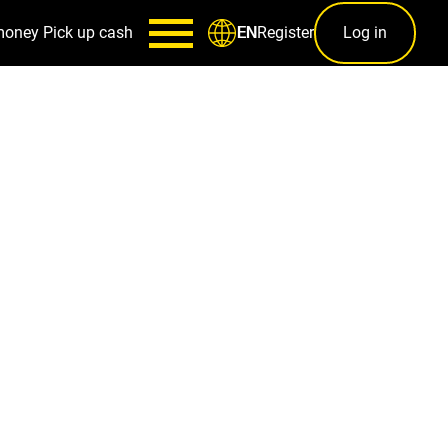
money
Pick up cash
Register
Log in
EN