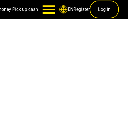
money
Pick up cash
Register
Log in
EN