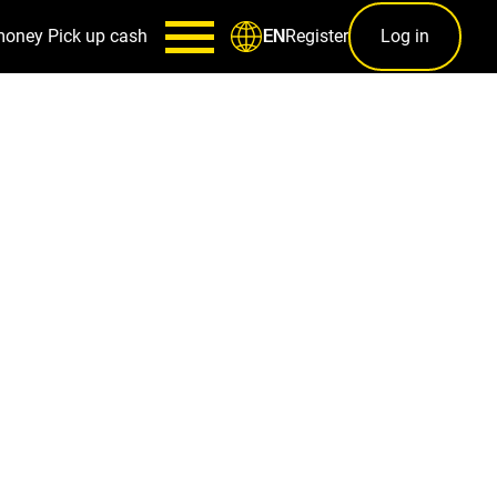
money
Pick up cash
Register
Log in
EN