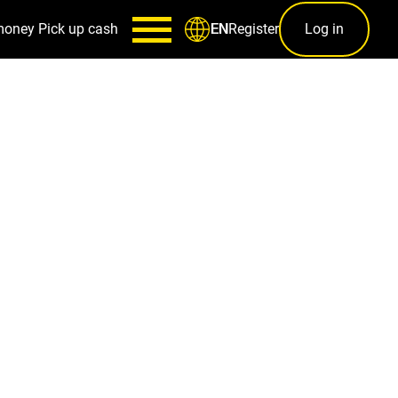
money
Pick up cash
Register
Log in
EN