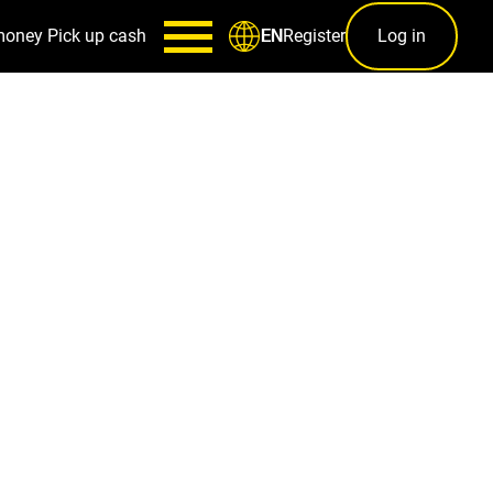
money
Pick up cash
Register
Log in
EN